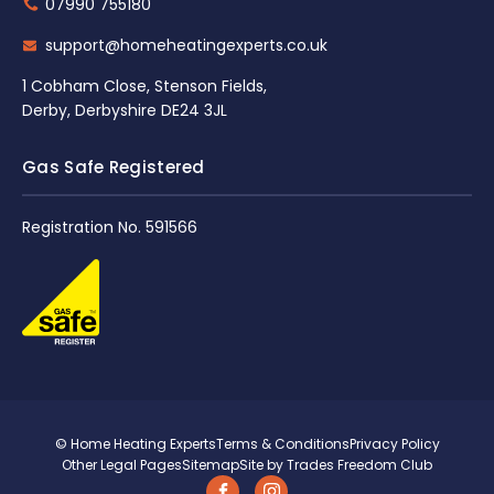
07990 755180
support@homeheatingexperts.co.uk
1 Cobham Close, Stenson Fields,
Derby, Derbyshire DE24 3JL
Gas Safe Registered
Registration No. 591566
© Home Heating Experts
Terms & Conditions
Privacy Policy
Other Legal Pages
Sitemap
Site by Trades Freedom Club