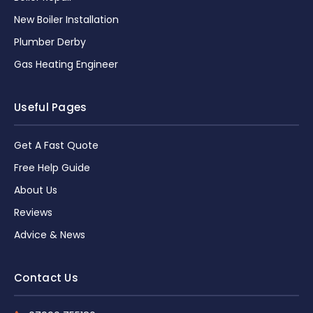
New Boiler Installation
Plumber Derby
Gas Heating Engineer
Useful Pages
Get A Fast Quote
Free Help Guide
About Us
Reviews
Advice & News
Contact Us