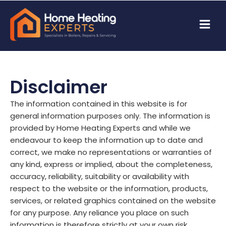
Disclaimer
The information contained in this website is for
general information purposes only. The information is
provided by Home Heating Experts and while we
endeavour to keep the information up to date and
correct, we make no representations or warranties of
any kind, express or implied, about the completeness,
accuracy, reliability, suitability or availability with
respect to the website or the information, products,
services, or related graphics contained on the website
for any purpose. Any reliance you place on such
information is therefore strictly at your own risk.