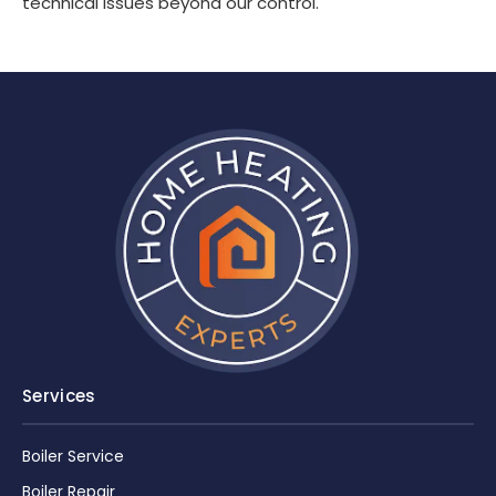
technical issues beyond our control.
Services
Boiler Service
Boiler Repair