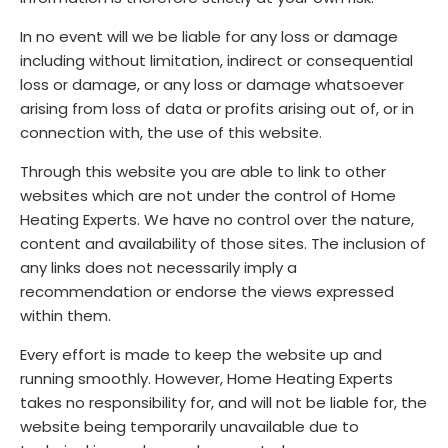
In no event will we be liable for any loss or damage
including without limitation, indirect or consequential
loss or damage, or any loss or damage whatsoever
arising from loss of data or profits arising out of, or in
connection with, the use of this website.
Through this website you are able to link to other
websites which are not under the control of Home
Heating Experts. We have no control over the nature,
content and availability of those sites. The inclusion of
any links does not necessarily imply a
recommendation or endorse the views expressed
within them.
Every effort is made to keep the website up and
running smoothly. However, Home Heating Experts
takes no responsibility for, and will not be liable for, the
website being temporarily unavailable due to